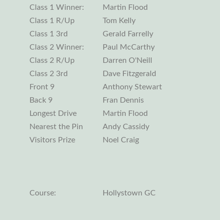
Class 1 Winner:
Martin Flood
Class 1 R/Up
Tom Kelly
Class 1 3rd
Gerald Farrelly
Class 2 Winner:
Paul McCarthy
Class 2 R/Up
Darren O'Neill
Class 2 3rd
Dave Fitzgerald
Front 9
Anthony Stewart
Back 9
Fran Dennis
Longest Drive
Martin Flood
Nearest the Pin
Andy Cassidy
Visitors Prize
Noel Craig
Course:
Hollystown GC