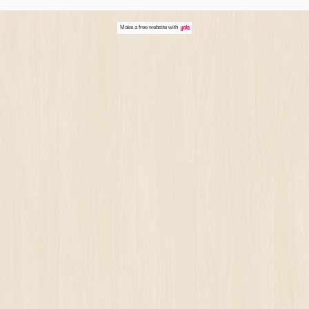
Make a
free website
with