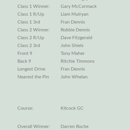
Class 1 Winner:
Gary McCormack
Class 1 R/Up
Liam Mulryan
Class 1 3rd
Fran Dennis
Class 2 Winner:
Robbie Dennis
Class 2 R/Up
Dave Fitzgerald
Class 2 3rd
John Shiels
Front 9
Tony Maher
Back 9
Ritchie Timmons
Longest Drive
Fran Dennis
Nearest the Pin
John Whelan
Course:
Kilcock GC
Overall Winner:
Darren Roche