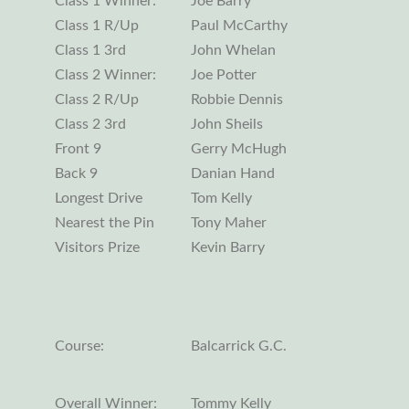
Class 1 Winner:
Joe Barry
Class 1 R/Up
Paul McCarthy
Class 1 3rd
John Whelan
Class 2 Winner:
Joe Potter
Class 2 R/Up
Robbie Dennis
Class 2 3rd
John Sheils
Front 9
Gerry McHugh
Back 9
Danian Hand
Longest Drive
Tom Kelly
Nearest the Pin
Tony Maher
Visitors Prize
Kevin Barry
Course:
Balcarrick G.C.
Overall Winner:
Tommy Kelly