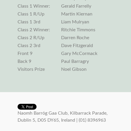
Class 1 Winner:
Gerald Farrelly
Class 1 R/Up
Martin Kiernan
Class 1 3rd
Liam Mulryan
Class 2 Winner:
Ritchie Timmons
Class 2 R/Up
Darren Roche
Class 2 3rd
Dave Fitzgerald
Front 9
Gary McCormack
Back 9
Paul Barragry
Visitors Prize
Noel Gibson
Naomh Barróg Gaa Club, Kilbarrack Parade,
Dublin 5, D05 DY65, Ireland | (01) 8396963