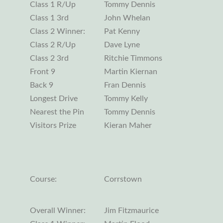
Class 1 R/Up
Tommy Dennis
Class 1 3rd
John Whelan
Class 2 Winner:
Pat Kenny
Class 2 R/Up
Dave Lyne
Class 2 3rd
Ritchie Timmons
Front 9
Martin Kiernan
Back 9
Fran Dennis
Longest Drive
Tommy Kelly
Nearest the Pin
Tommy Dennis
Visitors Prize
Kieran Maher
Course:
Corrstown
Overall Winner:
Jim Fitzmaurice