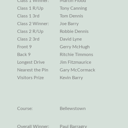
Class 1 Winner:
Martin Flood
Class 1 R/Up
Tony Canning
Class 1 3rd
Tom Dennis
Class 2 Winner:
Joe Barry
Class 2 R/Up
Robbie Dennis
Class 2 3rd
David Lyne
Front 9
Gerry McHugh
Back 9
Ritchie Timmons
Longest Drive
Jim Fitzmaurice
Nearest the Pin
Gary McCormack
Visitors Prize
Kevin Barry
Course:
Bellewstown
Overall Winner:
Paul Barragry