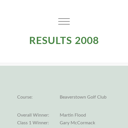
RESULTS 2008
Course:
Beaverstown Golf Club
Overall Winner:
Martin Flood
Class 1 Winner:
Gary McCormack