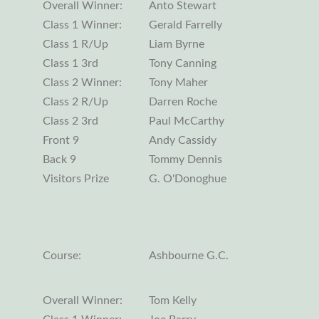
Overall Winner:
Anto Stewart
Class 1 Winner:
Gerald Farrelly
Class 1 R/Up
Liam Byrne
Class 1 3rd
Tony Canning
Class 2 Winner:
Tony Maher
Class 2 R/Up
Darren Roche
Class 2 3rd
Paul McCarthy
Front 9
Andy Cassidy
Back 9
Tommy Dennis
Visitors Prize
G. O'Donoghue
Course:
Ashbourne G.C.
Overall Winner:
Tom Kelly